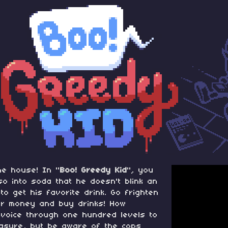
he house! In "
Boo! Greedy Kid
", you
so into soda that he doesn't blink an
o get his favorite drink. Go frighten
eir money and buy drinks! How
 voice through one hundred levels to
easure, but be aware of the cops