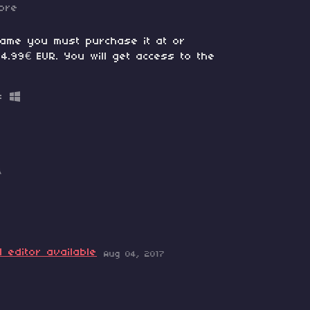
ore
game you must purchase it at or
4.99€ EUR. You will get access to the
B
 editor available
Aug 04, 2017