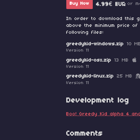
or m
Buy Now
4.99€ EUR
In order to download this 
above the minimum price of 
following files:
greedykid-windows.zip
10 M
Version 11
greedykid-osx.zip
13 MB
Version 11
greedykid-linux.zip
25 MB
Version 11
Development log
Boo! Greedy Kid alpha 4 and
Comments