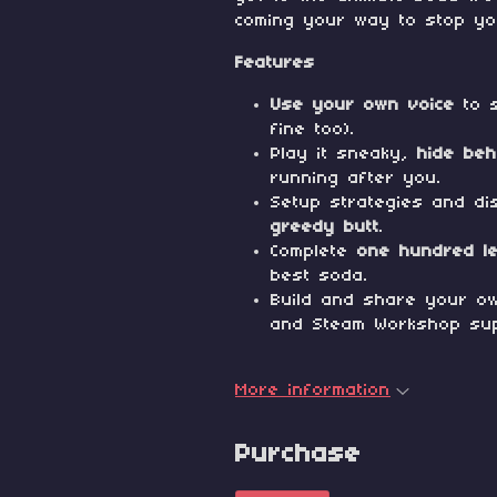
coming your way to stop yo
Features
Use your own voice
to s
fine too).
Play it sneaky,
hide beh
running after you.
Setup strategies and di
greedy butt
.
Complete
one hundred l
best soda.
Build and share your ow
and Steam Workshop sup
More information
Purchase