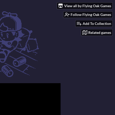
View all by Flying Oak Games
Follow Flying Oak Games
Add To Collection
Related games