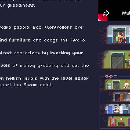
ur greediness.
care people! Boo! (Controllers are
ind furniture
and dodge the five-o
stract characters by
twerking your
evels
of money grabbing and get the
n hellish levels with the
level editor
port (on Steam only).