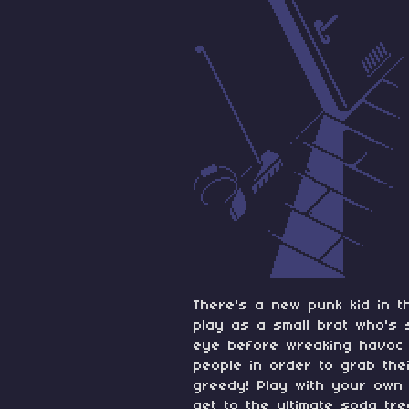
There's a new punk kid in t
play as a small brat who's 
eye before wreaking havoc t
people in order to grab th
greedy! Play with your own
get to the ultimate soda tr