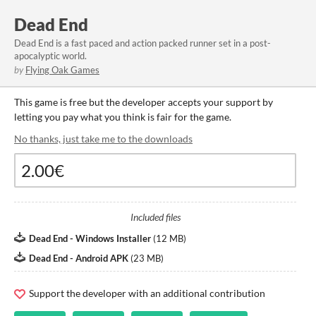
Dead End
Dead End is a fast paced and action packed runner set in a post-
apocalyptic world.
by
Flying Oak Games
This game is free but the developer accepts your support by
letting you pay what you think is fair for the game.
No thanks, just take me to the downloads
Included files
Dead End - Windows Installer
(
12 MB
)
Dead End - Android APK
(
23 MB
)
Support the developer with an additional contribution