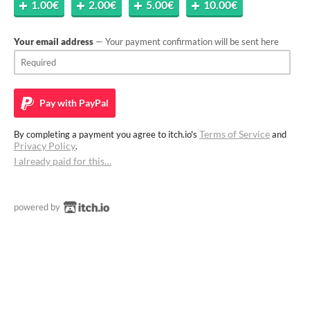
1.00€
2.00€
5.00€
10.00€
Your email address
— Your payment confirmation will be sent here
Pay with
PayPal
Terms of Service
By completing a payment you agree to itch.io's
and
Privacy Policy
.
I already paid for this…
powered by